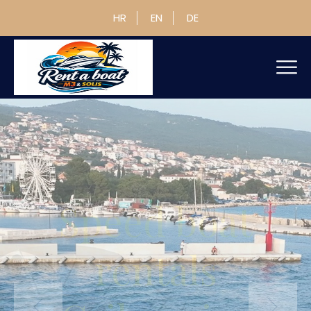
HR
EN
DE
Speed boat
rentals