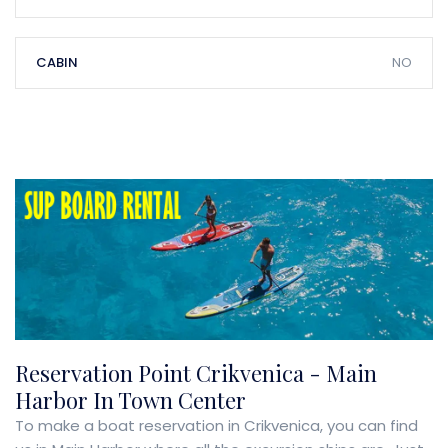
CABIN
NO
Reservation Point Crikvenica - Main
Harbor In Town Center
To make a boat reservation in Crikvenica, you can find