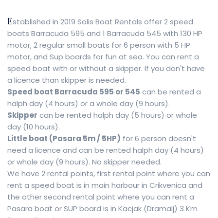
E
stablished in 2019 Solis Boat Rentals offer 2 speed
boats Barracuda 595 and 1 Barracuda 545 with 130 HP
motor, 2 regular small boats for 6 person with 5 HP
motor, and Sup boards for fun at sea. You can rent a
speed boat with or without a skipper. If you don't have
a licence than skipper is needed.
Speed boat Barracuda 595 or 545
can be rented a
halph day (4 hours) or a whole day (9 hours).
Skipper
can be rented halph day (5 hours) or whole
day (10 hours).
Little boat (Pasara 5m / 5HP)
for 6 person doesn't
need a licence and can be rented halph day (4 hours)
or whole day (9 hours). No skipper needed.
We have 2 rental points, first rental point where you can
rent a speed boat is in main harbour in Crikvenica and
the other second rental point where you can rent a
Pasara boat or SUP board is in Kacjak (Dramalj) 3 Km