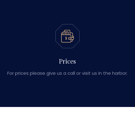
Prices
For prices please give us a call or visit us in the harbor.