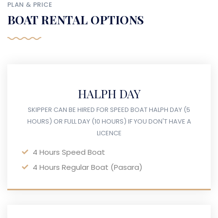
PLAN & PRICE
BOAT RENTAL OPTIONS
HALPH DAY
SKIPPER CAN BE HIRED FOR SPEED BOAT HALPH DAY (5
HOURS) OR FULL DAY (10 HOURS) IF YOU DON'T HAVE A
LICENCE
4 Hours Speed Boat
4 Hours Regular Boat (Pasara)