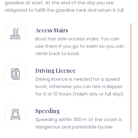
gasoline at start. At the end of the day you are
obligated to fulfill the gasoline tank and return it full.
Access Stairs
Boat has side access stairs. You can
use them if you go to swim so you can
climb back to boat.
Driving Licence
Driving licence is needed for a speed
boat, otherwise you can hire a skipper
for 5 or 10 hours (Halph day or full day).
Speeding
Speeding within 300 m of the coast is
dangerous and punishable by law.