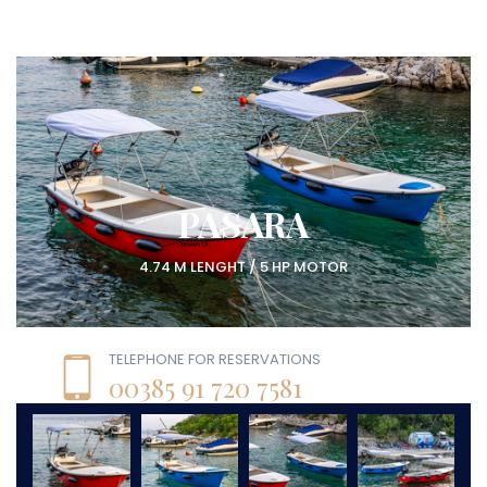
PASARA
4.74 M LENGHT / 5 HP MOTOR
TELEPHONE FOR RESERVATIONS
00385 91 720 7581