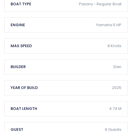
BOAT TYPE
Pasara - Regular Boat
ENGINE
Yamaha 5 HP
MAX.SPEED
8 Knots
BUILDER
Elan
YEAR OF BUILD
2025
BOAT LENGTH
4.74 M
GUEST
6 Guests