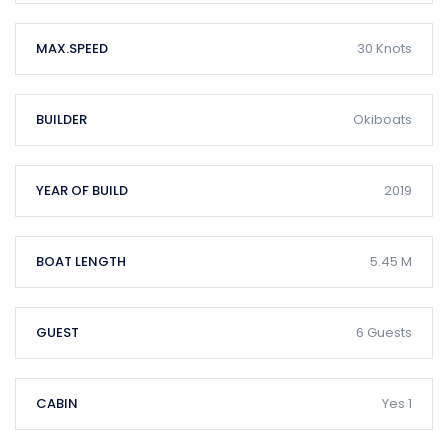
MAX.SPEED
30 Knots
BUILDER
Okiboats
YEAR OF BUILD
2019
BOAT LENGTH
5.45 M
GUEST
6 Guests
CABIN
Yes 1