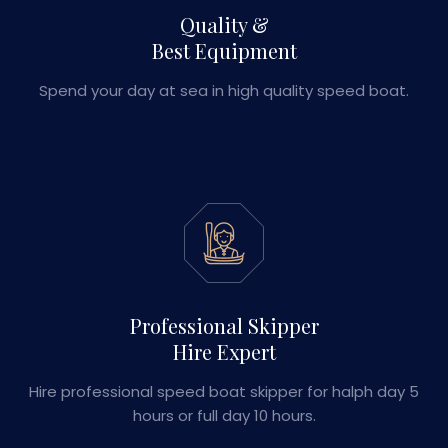
Quality &
Best Equipment
Spend your day at sea in high quality speed boat.
Professional Skipper
Hire Expert
Hire professional speed boat skipper for halph day 5
hours or full day 10 hours.