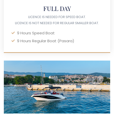
FULL DAY
LICENCE IS NEEDED FOR SPEED BOAT.
LICENCE IS NOT NEEDED FOR REGULAR SMALLER BOAT.
9 Hours Speed Boat
9 Hours Regular Boat (Pasara)