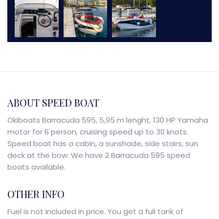
ABOUT SPEED BOAT
Okiboats Barracuda 595, 5,95 m lenght, 130 HP Yamaha
motor for 6 person, cruising speed up to 30 knots.
Speed boat has a cabin, a sunshade, side stairs, sun
deck at the bow. We have 2 Barracuda 595 speed
boats available.
OTHER INFO
Fuel is not included in price. You get a full tank of