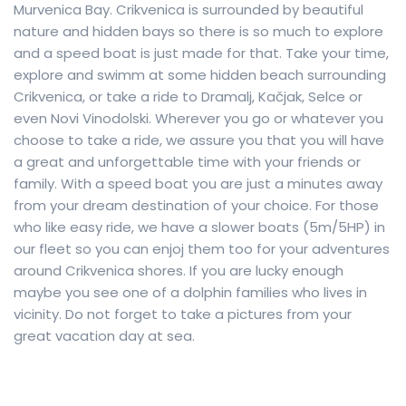
Murvenica Bay. Crikvenica is surrounded by beautiful
nature and hidden bays so there is so much to explore
and a speed boat is just made for that. Take your time,
explore and swimm at some hidden beach surrounding
Crikvenica, or take a ride to Dramalj, Kačjak, Selce or
even Novi Vinodolski. Wherever you go or whatever you
choose to take a ride, we assure you that you will have
a great and unforgettable time with your friends or
family. With a speed boat you are just a minutes away
from your dream destination of your choice. For those
who like easy ride, we have a slower boats (5m/5HP) in
our fleet so you can enjoj them too for your adventures
around Crikvenica shores. If you are lucky enough
maybe you see one of a dolphin families who lives in
vicinity. Do not forget to take a pictures from your
great vacation day at sea.