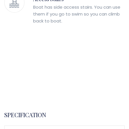
Boat has side access stairs. You can use
them if you go to swim so you can climb
back to boat.
SPECIFICATION