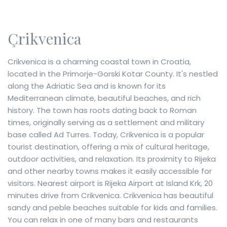
Çrikvenica
Crikvenica is a charming coastal town in Croatia,
located in the Primorje-Gorski Kotar County. It's nestled
along the Adriatic Sea and is known for its
Mediterranean climate, beautiful beaches, and rich
history. The town has roots dating back to Roman
times, originally serving as a settlement and military
base called Ad Turres. Today, Crikvenica is a popular
tourist destination, offering a mix of cultural heritage,
outdoor activities, and relaxation. Its proximity to Rijeka
and other nearby towns makes it easily accessible for
visitors. Nearest airport is Rijeka Airport at Island Krk, 20
minutes drive from Crikvenica. Crikvenica has beautiful
sandy and peble beaches suitable for kids and families.
You can relax in one of many bars and restaurants