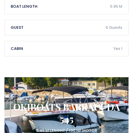
BOAT LENGTH
5.95 M
GUEST
6 Guests
CABIN
Yes 1
OKIBOATS BARRACUDA
545
5.45 M LENGHT / 130 HP MOTOR