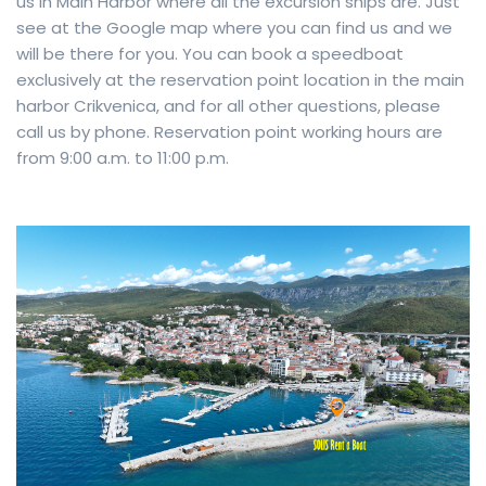
us in Main Harbor where all the excursion ships are. Just
see at the Google map where you can find us and we
will be there for you. You can book a speedboat
exclusively at the reservation point location in the main
harbor Crikvenica, and for all other questions, please
call us by phone. Reservation point working hours are
from 9:00 a.m. to 11:00 p.m.