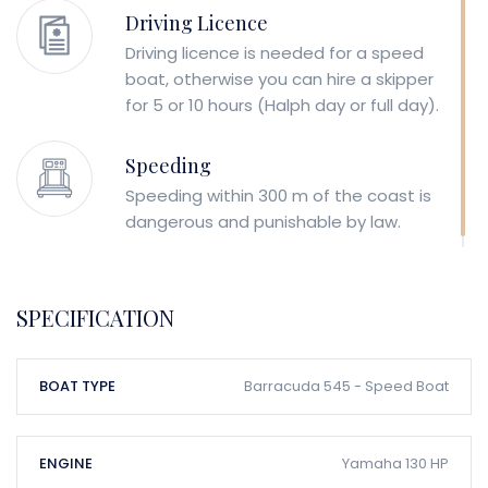
Driving Licence
Driving licence is needed for a speed
boat, otherwise you can hire a skipper
for 5 or 10 hours (Halph day or full day).
Speeding
Speeding within 300 m of the coast is
dangerous and punishable by law.
SPECIFICATION
BOAT TYPE
Barracuda 545 - Speed Boat
ENGINE
Yamaha 130 HP