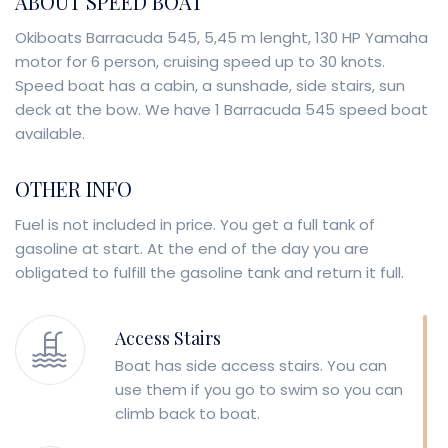
ABOUT SPEED BOAT
Okiboats Barracuda 545, 5,45 m lenght, 130 HP Yamaha
motor for 6 person, cruising speed up to 30 knots.
Speed boat has a cabin, a sunshade, side stairs, sun
deck at the bow. We have 1 Barracuda 545 speed boat
available.
OTHER INFO
Fuel is not included in price. You get a full tank of
gasoline at start. At the end of the day you are
obligated to fulfill the gasoline tank and return it full.
Access Stairs
Boat has side access stairs. You can
use them if you go to swim so you can
climb back to boat.