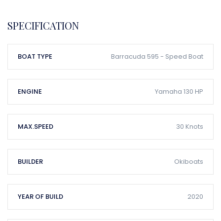
SPECIFICATION
BOAT TYPE
Barracuda 595 - Speed Boat
ENGINE
Yamaha 130 HP
MAX.SPEED
30 Knots
BUILDER
Okiboats
YEAR OF BUILD
2020