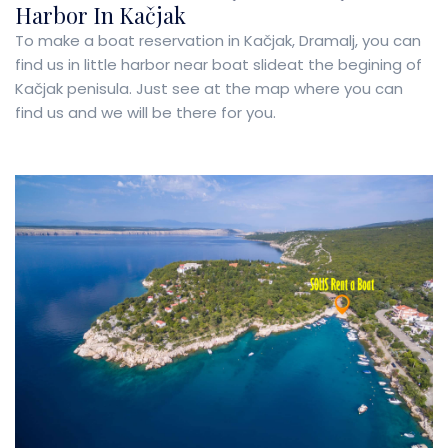
Harbor In Kačjak
To make a boat reservation in Kačjak, Dramalj, you can
find us in little harbor near boat slideat the begining of
Kačjak penisula. Just see at the map where you can
find us and we will be there for you.