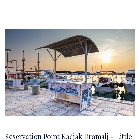
Reservation Point Kačjak Dramalj - Little