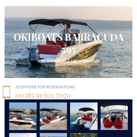
OKIBOATS BARRACUDA
595
5.95 M LENGHT / 130 HP MOTOR
TELEPHONE FOR RESERVATIONS
00385 91 621 7070