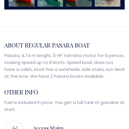
ABOUT REGULAR PASARA BOAT
Pasara, 4,74 m lenght, 5 HP Yamaha motor for 6 person,
cruising speed up to 8 knots. Speed boat does not
have a cabin, boat has a sunshade, side stairs, sun deck
at the bow. We have 2 Pasara boats available.
OTHER INFO
Fuel is included in price. You get a full tank of gasoline at
start.
Access Stairs