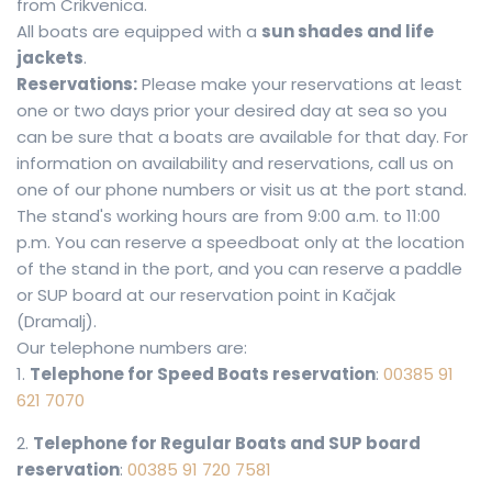
from Crikvenica.
All boats are equipped with a
sun shades and life
jackets
.
Reservations:
Please make your reservations at least
one or two days prior your desired day at sea so you
can be sure that a boats are available for that day. For
information on availability and reservations, call us on
one of our phone numbers or visit us at the port stand.
The stand's working hours are from 9:00 a.m. to 11:00
p.m. You can reserve a speedboat only at the location
of the stand in the port, and you can reserve a paddle
or SUP board at our reservation point in Kačjak
(Dramalj).
Our telephone numbers are:
1.
Telephone for Speed Boats reservation
:
00385 91
621 7070
2.
Telephone for Regular Boats and SUP board
reservation
:
00385 91 720 7581