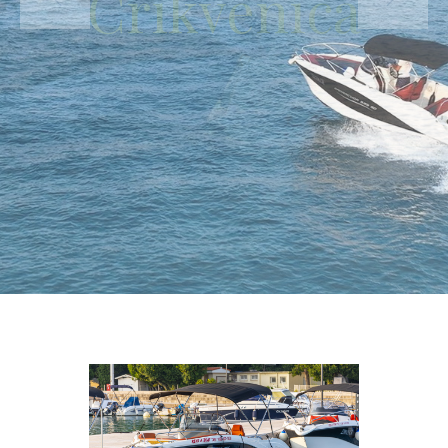
Crikvenica
Rent a speed boat with or without skipper for a day or
halph a day and explore around Crikvenica coastline