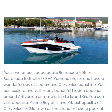
Rent one of our speed boats Barracuda 595 or
Barracuda 545 with 130 HP Yamaha motor and have a
wonderful day at sea around Crikvenica coastline. You
can explore and visit many beautiful hidden beaches
around Crikvenica or make a trip to Island Krk. You can
visit beautiful Klimno Bay at Island Krk just oposite of
Crikvenica, or Šilo town at the island or take a peak at