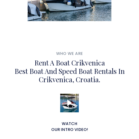
WHO WE ARE
Rent A Boat Crikvenica
Best Boat And Speed Boat Rentals In
Crikvenica, Croatia.
WATCH
OUR INTRO VIDEO!