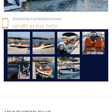
TELEPHONE FOR RESERVATIONS
00385 91 621 7070